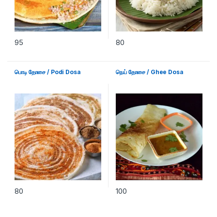
95
80
பொடி தோசை / Podi Dosa
நெய் தோசை / Ghee Dosa
80
100