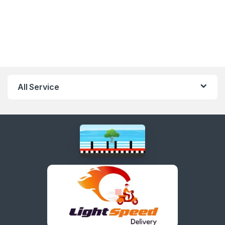
All Service