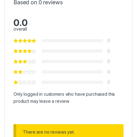
Based on 0 reviews
0.0
overall
0
0
0
0
0
Only logged in customers who have purchased this
product may leave a review.
There are no reviews yet.