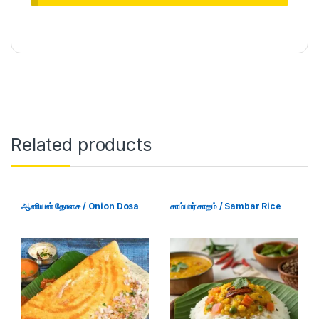
Related products
ஆனியன் தோசை / Onion Dosa
சாம்பார் சாதம் / Sambar Rice