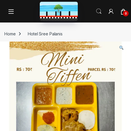
Skip to navigation
Skip to content
Open
0
Home
Hotel Sree Palanis