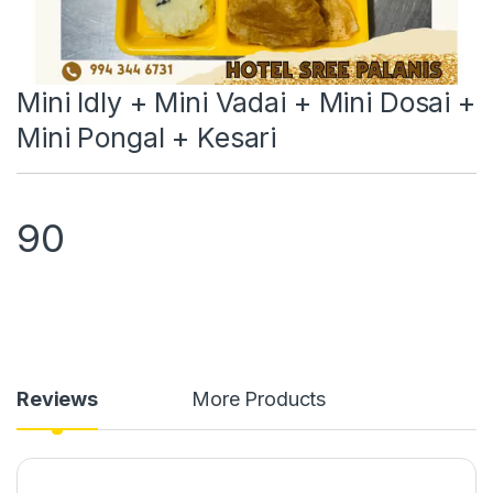
Mini Idly + Mini Vadai + Mini Dosai +
Mini Pongal + Kesari
90
Reviews
More Products