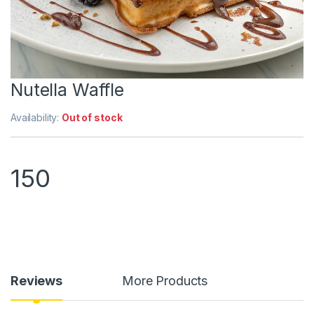
Nutella Waffle
Availability:
Out of stock
150
Reviews
More Products