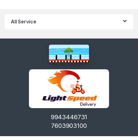
All Service
9943446731
7603903100