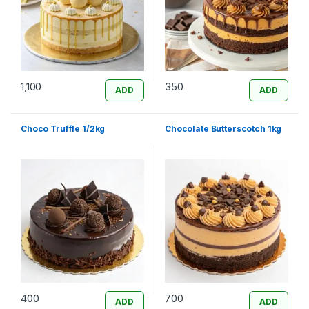
1,100
350
ADD
ADD
Choco Truffle 1/2kg
Chocolate Butterscotch 1kg
400
700
ADD
ADD