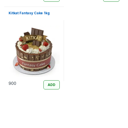
Kitkat Fantasy Cake 1kg
900
ADD