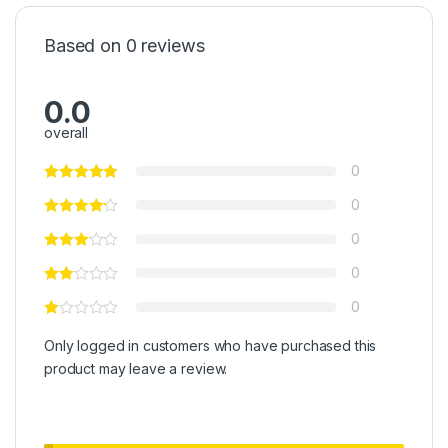
Based on 0 reviews
0.0
overall
0
0
0
0
0
Only logged in customers who have purchased this
product may leave a review.