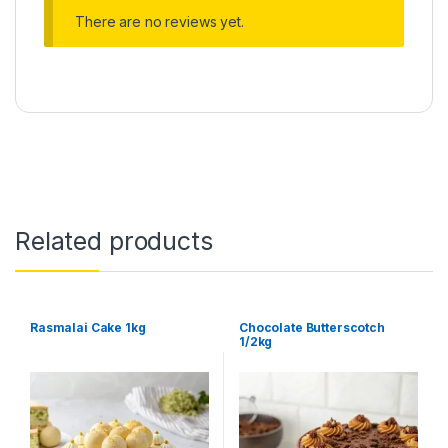
There are no reviews yet.
Related products
Rasmalai Cake 1kg
Chocolate Butterscotch
1/2kg