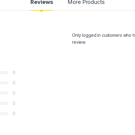
Reviews
More Products
Only logged in customers who h
review.
0
0
0
0
0