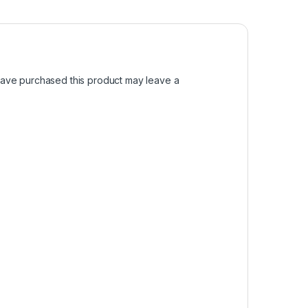
ave purchased this product may leave a