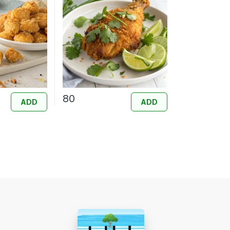
80
ADD
ADD