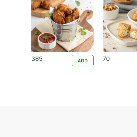
385
70
ADD