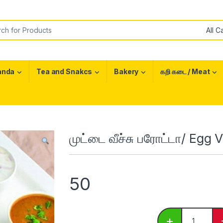
or:
anda
Tea and Snakcs
Bakery
கறி கடை / Meat
முட்டை வீச்சு பரோட்டா/ Egg
50
முட்டை வீச்ச
+