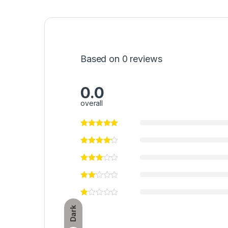
Based on 0 reviews
0.0
overall
Dark