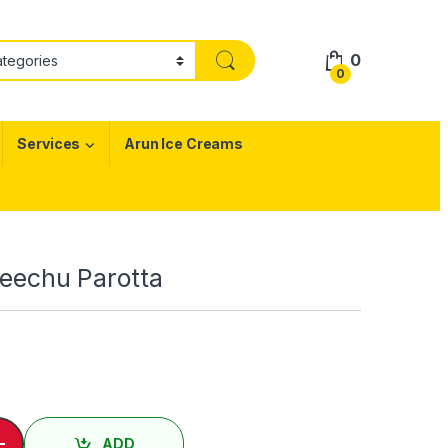
0
0
Services
Arun Ice Creams
 Veechu Parotta
ு பரோட்டா/ Egg Veechu Parotta quantity
-
ADD