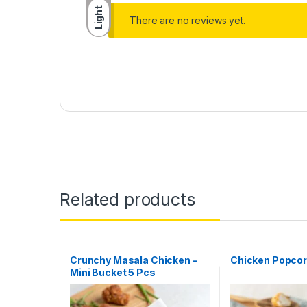
Light
There are no reviews yet.
Related products
Crunchy Masala Chicken –
Chicken Popco
Mini Bucket 5 Pcs