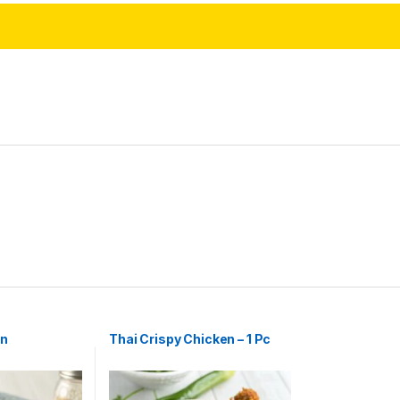
rn
Thai Crispy Chicken – 1 Pc