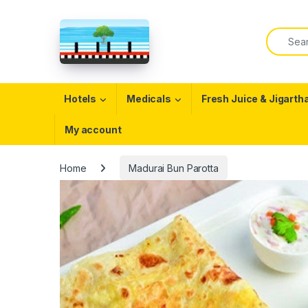
Skip to navigation
Skip to content
Search f
Open
Hotels
Medicals
Fresh Juice & Jigarth
My account
Home
Madurai Bun Parotta