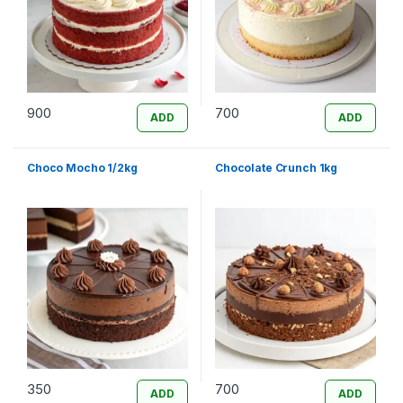
900
700
ADD
ADD
Choco Mocho 1/2kg
Chocolate Crunch 1kg
350
700
ADD
ADD