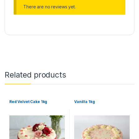
There are no reviews yet.
Related products
Red Velvet Cake 1kg
Vanilla 1kg