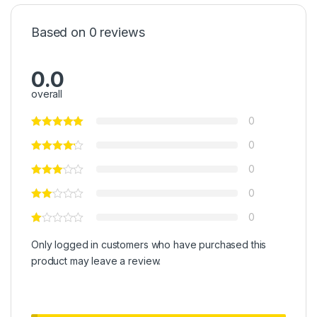
Based on 0 reviews
0.0
overall
0
0
0
0
0
Only logged in customers who have purchased this
product may leave a review.