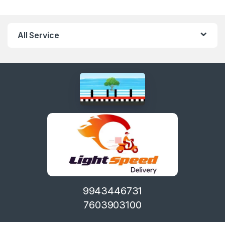
All Service
9943446731
7603903100