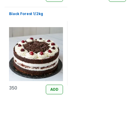
Black Forest 1/2kg
350
ADD