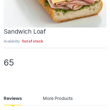
Sandwich Loaf
Availability:
Out of stock
65
Reviews
More Products