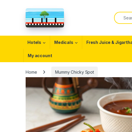
Skip to navigation
Skip to content
Search f
Open
Hotels
Medicals
Fresh Juice & Jigarth
My account
Home
Mummy Chicky Spot