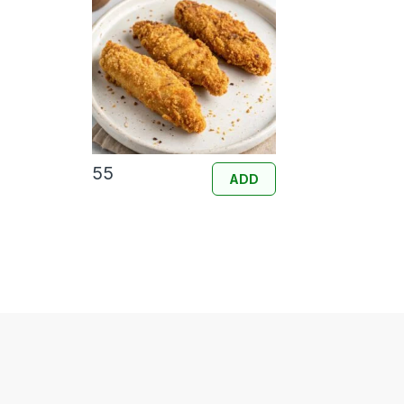
55
ADD