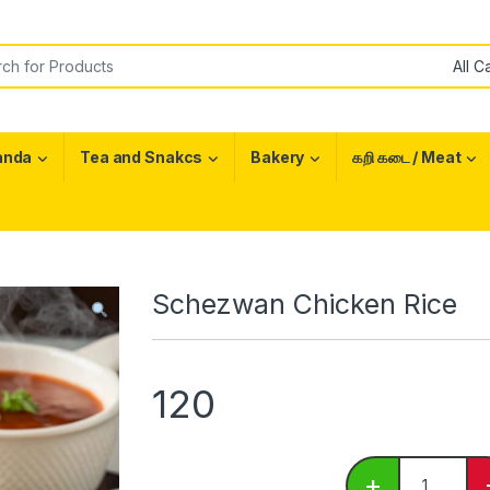
or:
anda
Tea and Snakcs
Bakery
கறி கடை / Meat
Schezwan Chicken Rice
120
Schezwan C
+