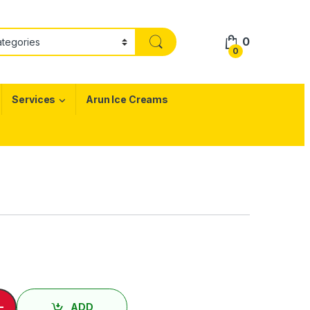
0
0
Services
Arun Ice Creams
hicken Rice quantity
-
ADD