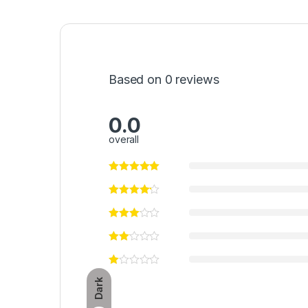
Based on 0 reviews
0.0
overall
Dark