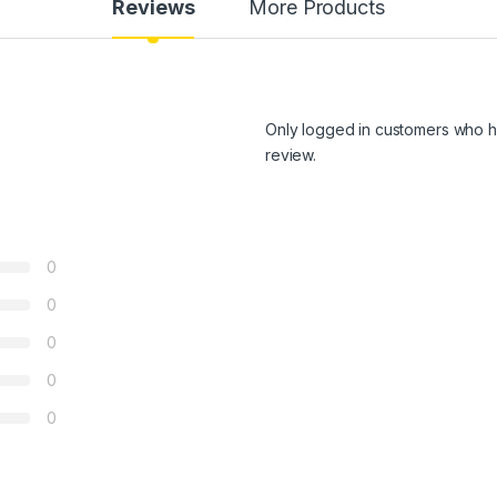
Reviews
More Products
Only logged in customers who h
review.
0
0
0
0
0