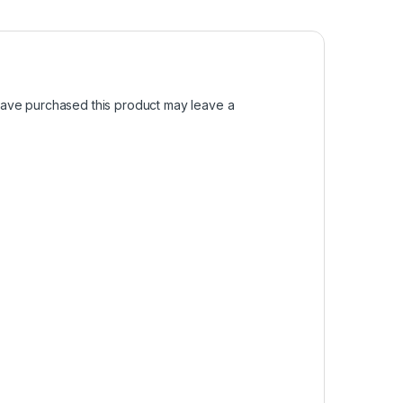
ave purchased this product may leave a