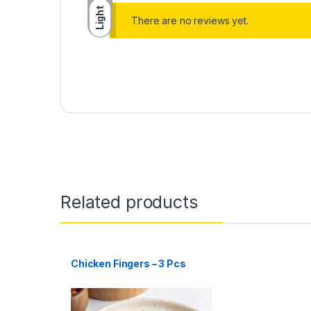
Light
There are no reviews yet.
Related products
Chicken Fingers – 3 Pcs