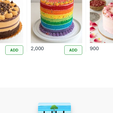
2,000
900
ADD
ADD