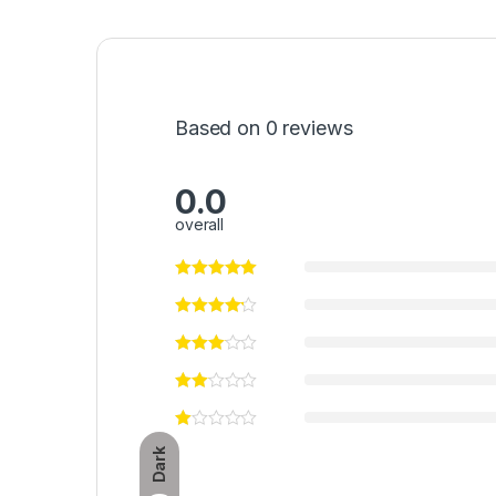
Based on 0 reviews
0.0
overall
Dark