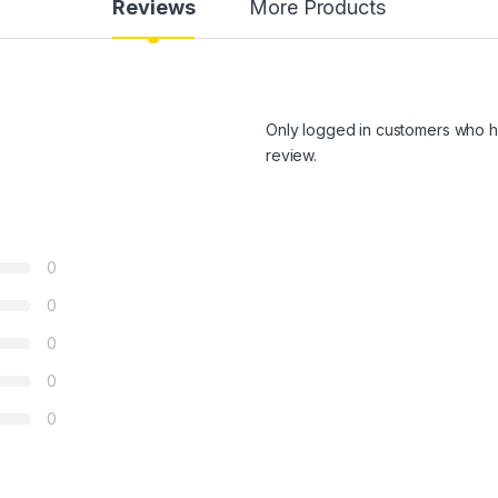
Reviews
More Products
Only logged in customers who h
review.
0
0
0
0
0