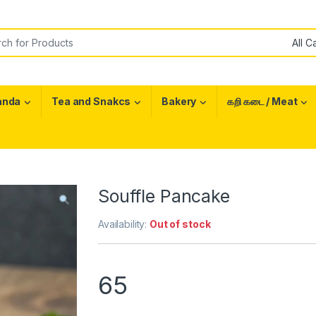
or:
anda
Tea and Snakcs
Bakery
கறி கடை / Meat
Souffle Pancake
Availability:
Out of stock
65