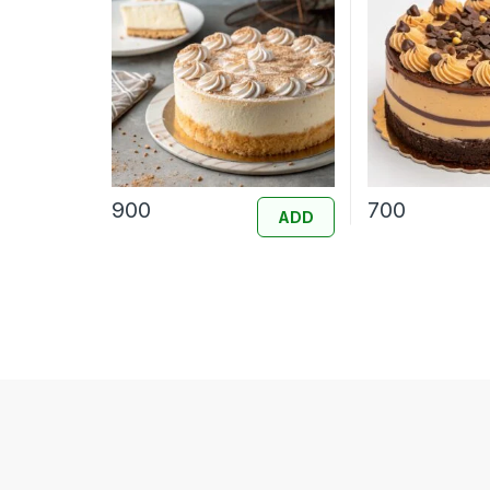
900
700
ADD