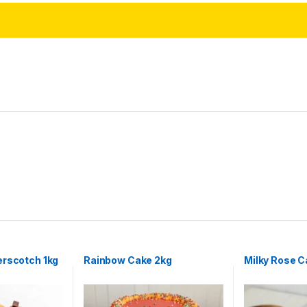
erscotch 1kg
Rainbow Cake 2kg
Milky Rose C