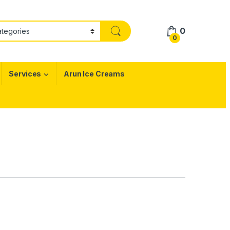
0
0
Services
Arun Ice Creams