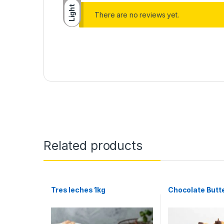
Light
There are no reviews yet.
Related products
Tres leches 1kg
Chocolate Butt