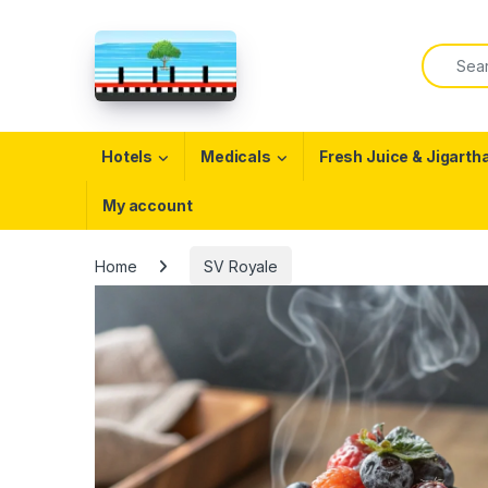
Skip to navigation
Skip to content
Search f
Open
Hotels
Medicals
Fresh Juice & Jigarth
My account
Home
SV Royale