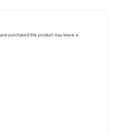
ave purchased this product may leave a