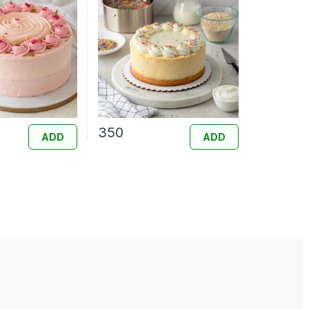
350
ADD
ADD