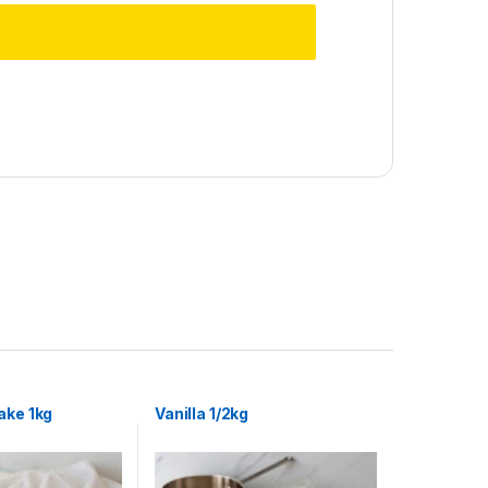
ake 1kg
Vanilla 1/2kg