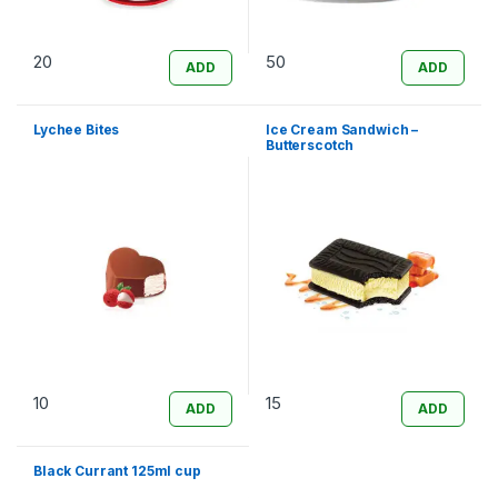
20
50
ADD
ADD
Lychee Bites
Ice Cream Sandwich –
Butterscotch
10
15
ADD
ADD
Black Currant 125ml cup