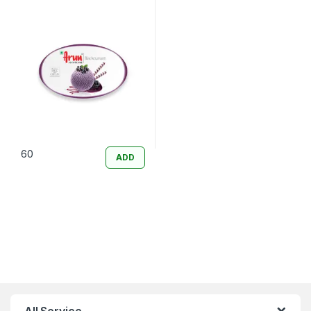
60
ADD
All Service