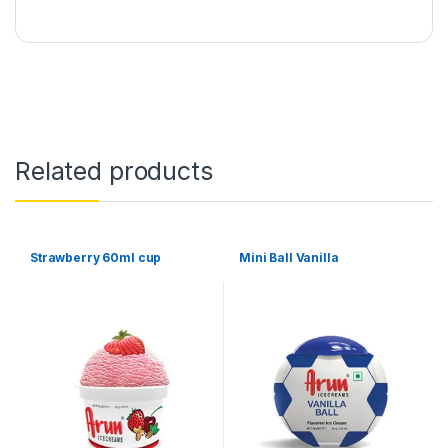
Related products
Strawberry 60ml cup
Mini Ball Vanilla