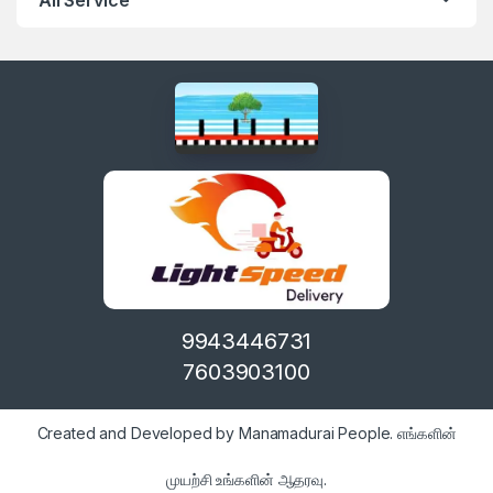
9943446731
7603903100
Created and Developed by Manamadurai People. எங்களின்
முயற்சி உங்களின் ஆதரவு.