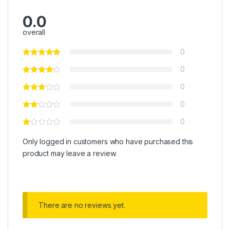
0.0
overall
0
0
0
0
0
Only logged in customers who have purchased this
product may leave a review.
There are no reviews yet.