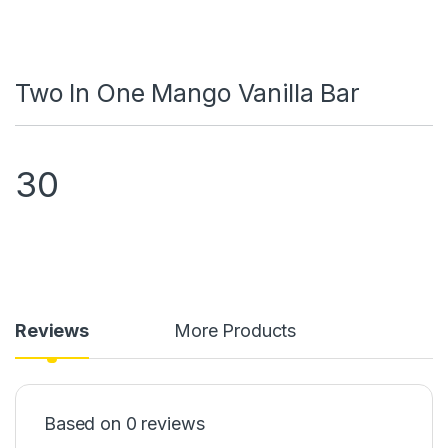
Two In One Mango Vanilla Bar
30
Reviews
More Products
Based on 0 reviews