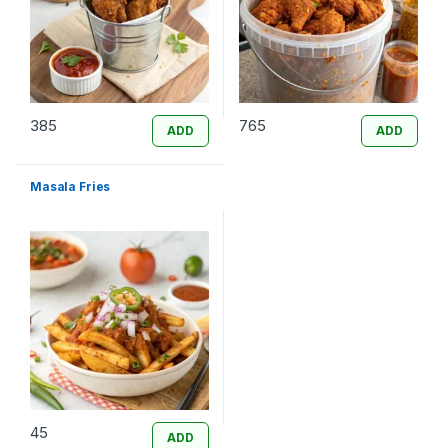
385
765
ADD
ADD
Masala Fries
45
ADD