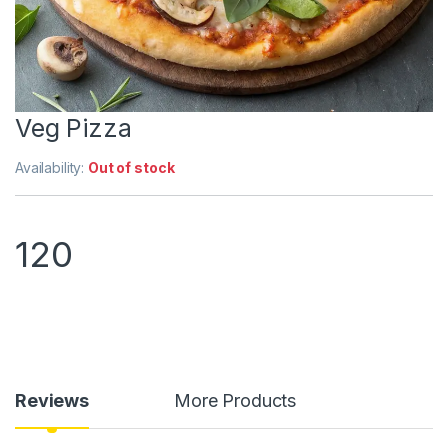
Veg Pizza
Availability:
Out of stock
120
Reviews
More Products