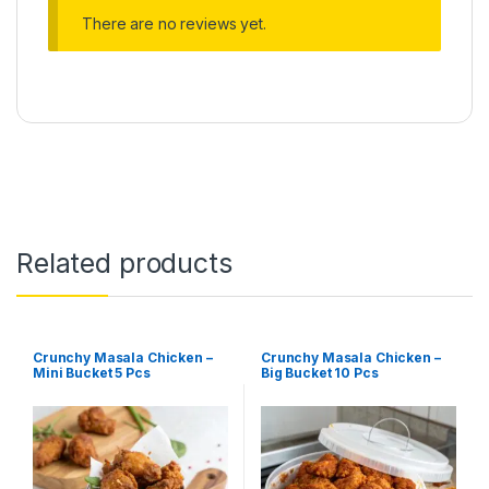
There are no reviews yet.
Related products
Crunchy Masala Chicken –
Crunchy Masala Chicken –
Mini Bucket 5 Pcs
Big Bucket 10 Pcs