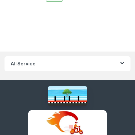
All Service