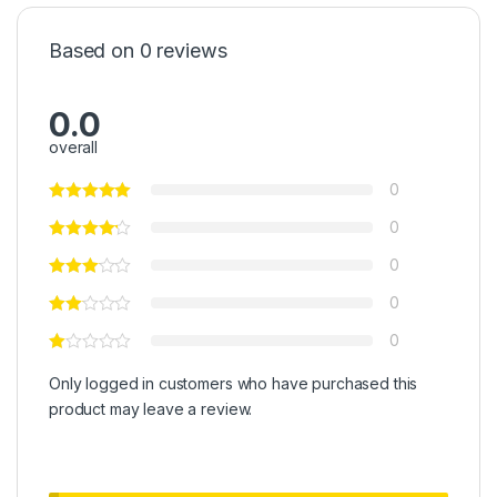
Based on 0 reviews
0.0
overall
0
0
0
0
0
Only logged in customers who have purchased this
product may leave a review.