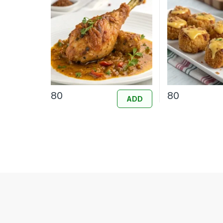
80
80
ADD