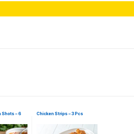
 Shots – 6
Chicken Strips – 3 Pcs