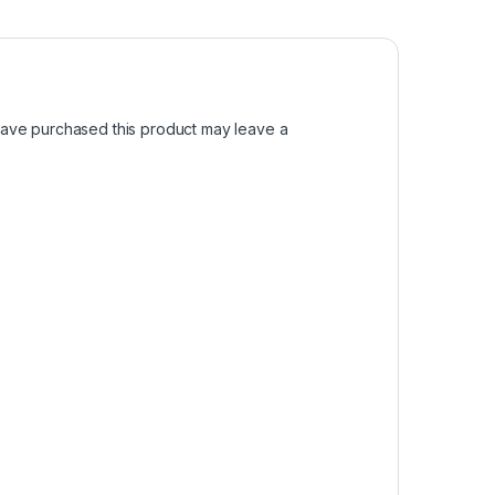
ave purchased this product may leave a