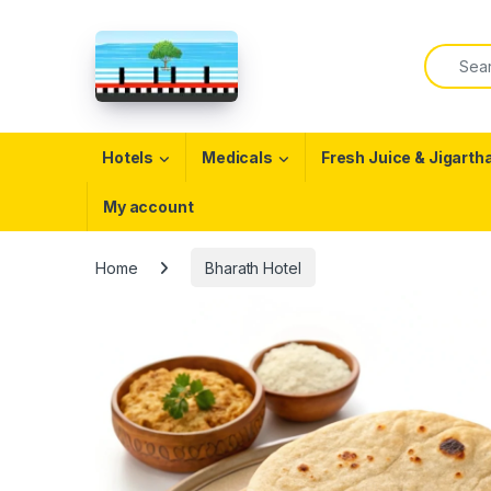
Skip to navigation
Skip to content
Search f
Open
Hotels
Medicals
Fresh Juice & Jigarth
My account
Home
Bharath Hotel