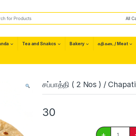
or:
anda
Tea and Snakcs
Bakery
கறி கடை / Meat
சப்பாத்தி ( 2 Nos ) / Chapati
30
சப்பாத்தி ( 2
+