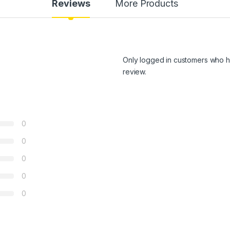
Reviews
More Products
Only logged in customers who h
review.
0
0
0
0
0