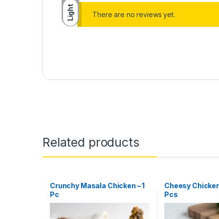
Light
There are no reviews yet.
Related products
Crunchy Masala Chicken – 1
Cheesy Chicken
Pc
Pcs