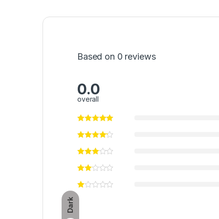
Based on 0 reviews
0.0
overall
Dark