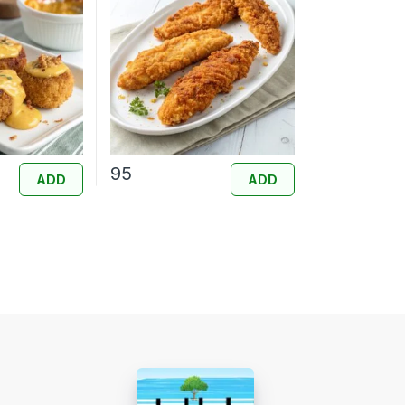
95
ADD
ADD