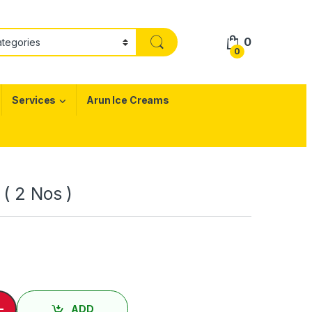
0
0
Services
Arun Ice Creams
 ( 2 Nos )
 Nos ) / Chapati ( 2 Nos ) quantity
-
ADD