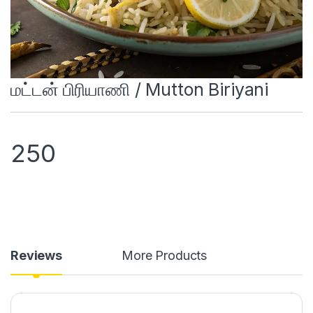
மட்டன் பிரியாணி / Mutton Biriyani
250
Reviews
More Products