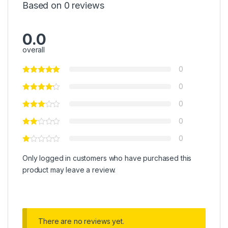
Based on 0 reviews
0.0
overall
0
0
0
0
0
Only logged in customers who have purchased this
product may leave a review.
There are no reviews yet.