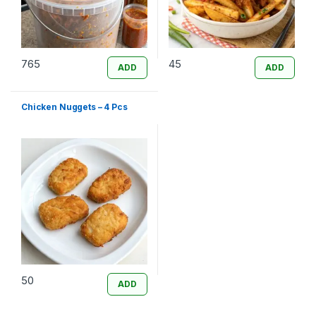
765
45
ADD
ADD
Chicken Nuggets – 4 Pcs
50
ADD