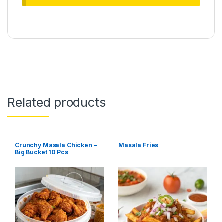
Related products
Crunchy Masala Chicken –
Masala Fries
Big Bucket 10 Pcs