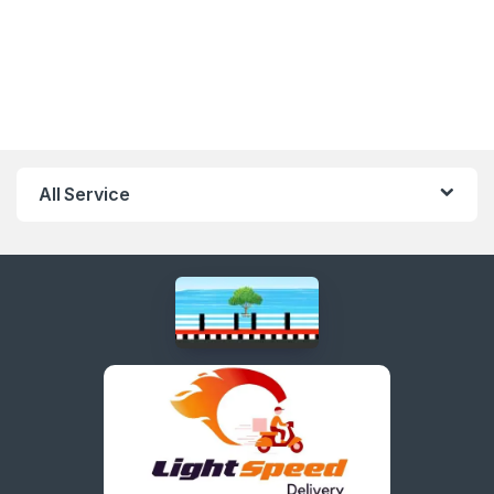
All Service