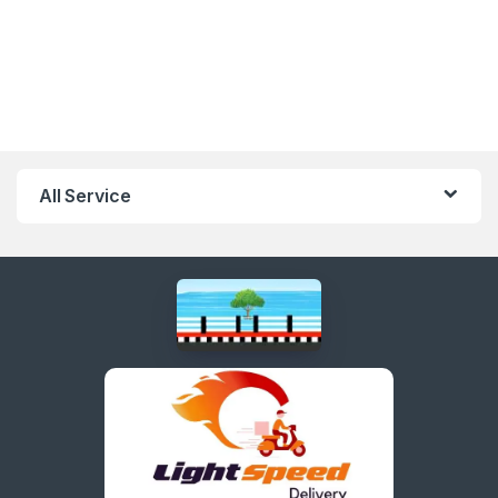
All Service