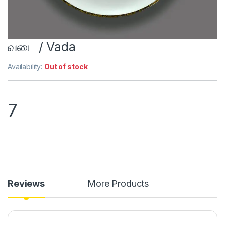
வடை / Vada
Availability:
Out of stock
7
Reviews
More Products