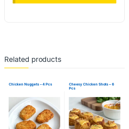
Related products
Chicken Nuggets – 4 Pcs
Cheesy Chicken Shots – 6
Pcs