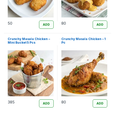
50
80
ADD
ADD
Crunchy Masala Chicken –
Crunchy Masala Chicken – 1
Mini Bucket 5 Pcs
Pc
385
80
ADD
ADD