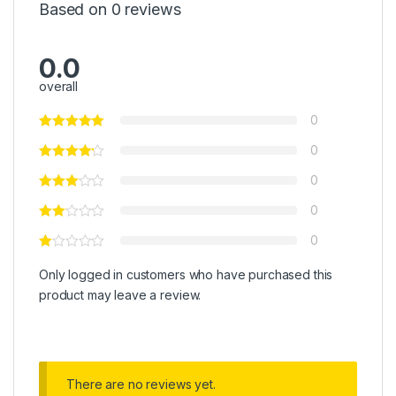
Based on 0 reviews
0.0
overall
0
0
0
0
0
Only logged in customers who have purchased this
product may leave a review.
There are no reviews yet.