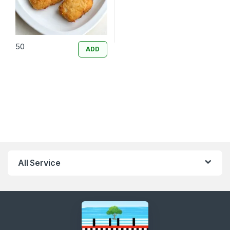
50
ADD
All Service