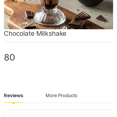
Chocolate Milkshake
80
Reviews
More Products