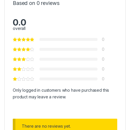
Based on 0 reviews
0.0
overall
0
0
0
0
0
Only logged in customers who have purchased this
product may leave a review.
There are no reviews yet.