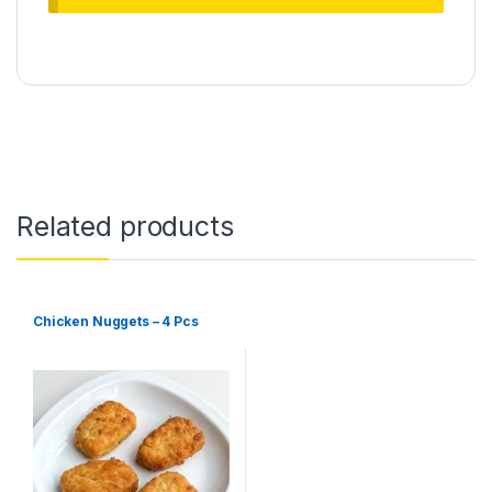
Related products
Chicken Nuggets – 4 Pcs