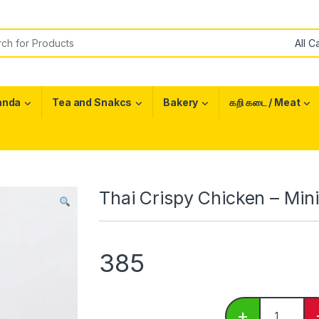
or:
anda
Tea and Snakcs
Bakery
கறி கடை / Meat
Thai Crispy Chicken – Min
385
Thai Crispy
+