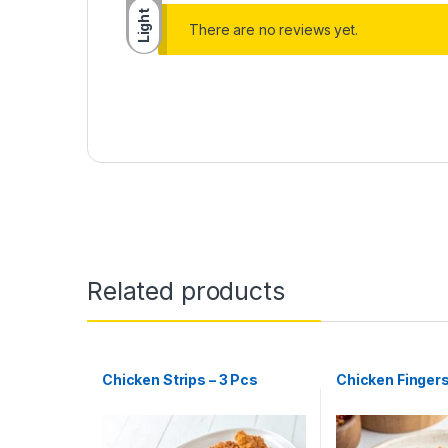
Light
There are no reviews yet.
Related products
Chicken Strips – 3 Pcs
Chicken Fingers