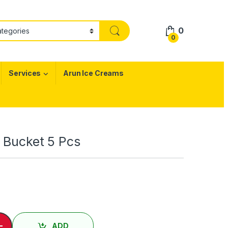
0
0
Services
Arun Ice Creams
i Bucket 5 Pcs
 Chicken - Mini Bucket 5 Pcs quantity
-
ADD