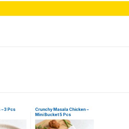
 – 3 Pcs
Crunchy Masala Chicken –
Mini Bucket 5 Pcs