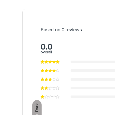
Based on 0 reviews
0.0
overall
Dark