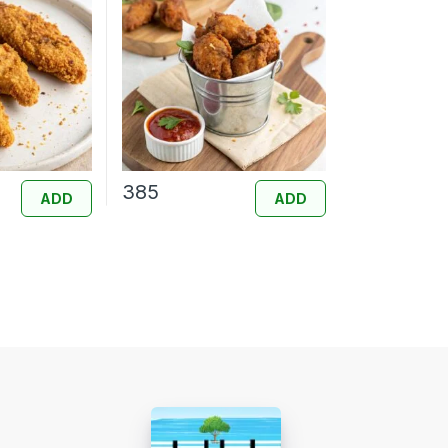
385
ADD
ADD