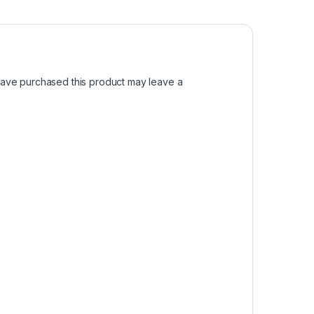
ave purchased this product may leave a