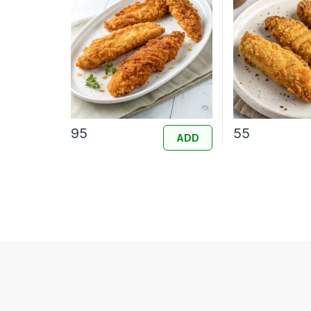
95
55
ADD