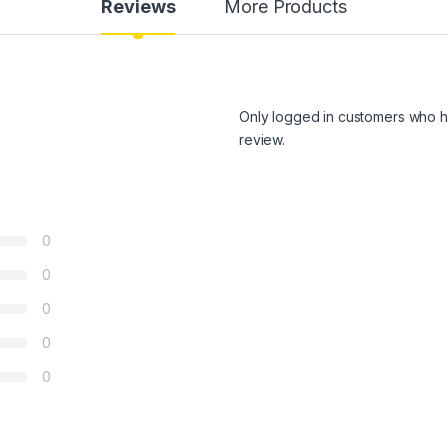
Reviews
More Products
Only logged in customers who h
review.
0
0
0
0
0