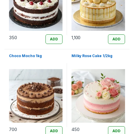
350
1,100
ADD
ADD
Choco Mocho 1kg
Milky Rose Cake 1/2kg
700
450
ADD
ADD