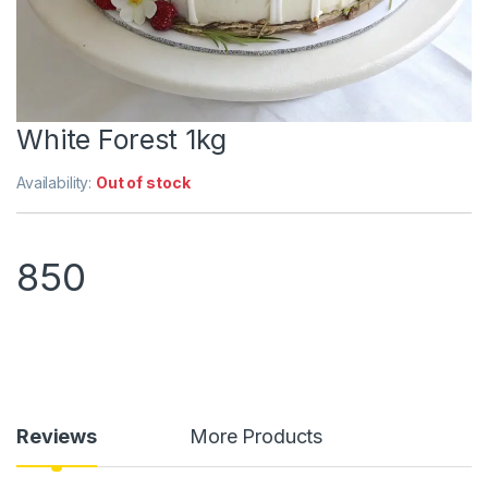
White Forest 1kg
Availability:
Out of stock
850
Reviews
More Products