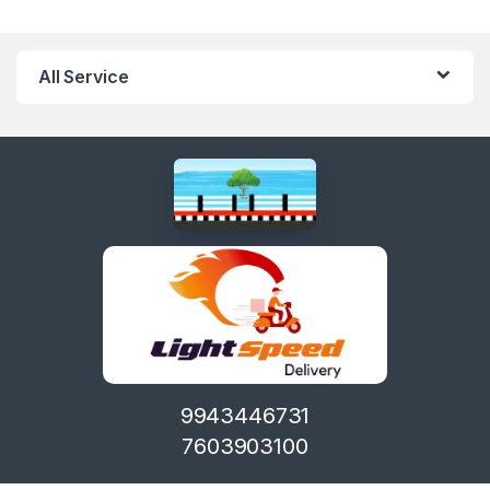
All Service
9943446731
7603903100