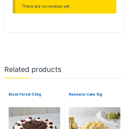
There are no reviews yet.
Related products
Black Forest 1/2kg
Rasmalai Cake 1kg