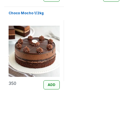
Choco Mocho 1/2kg
350
ADD