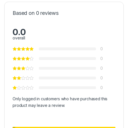
Based on 0 reviews
0.0
overall
0
0
0
0
0
Only logged in customers who have purchased this
product may leave a review.